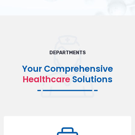
DEPARTMENTS
Your Comprehensive
Healthcare
Solutions