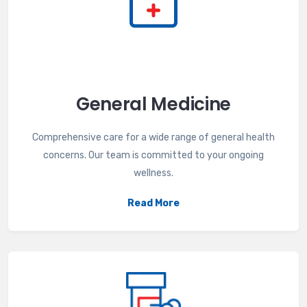
General Medicine
Comprehensive care for a wide range of general health
concerns. Our team is committed to your ongoing
wellness.
Read More