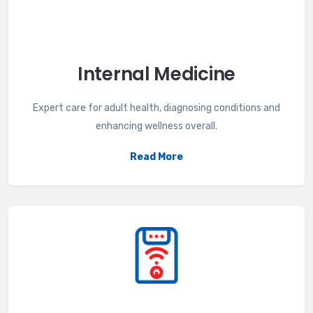
Internal Medicine
Expert care for adult health, diagnosing conditions and
enhancing wellness overall.
Read More