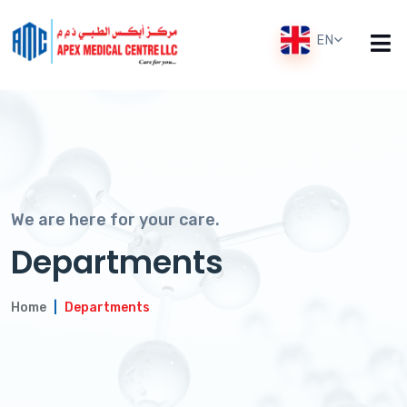
EN
We are here for your care.
Departments
Home
Departments