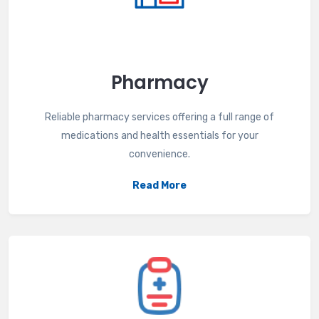
Pharmacy
Reliable pharmacy services offering a full range of
medications and health essentials for your
convenience.
Read More