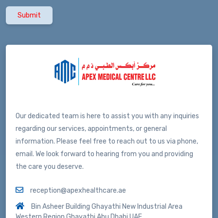
Submit
Our dedicated team is here to assist you with any inquiries
regarding our services, appointments, or general
information. Please feel free to reach out to us via phone,
email. We look forward to hearing from you and providing
the care you deserve.
reception@apexhealthcare.ae
Bin Asheer Building Ghayathi New Industrial Area
Western Region Ghayathi Abu Dhabi UAE