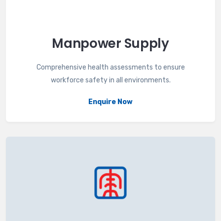
Manpower Supply
Comprehensive health assessments to ensure
workforce safety in all environments.
Enquire Now