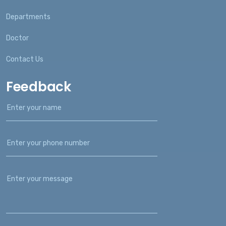
Departments
Doctor
Contact Us
Feedback