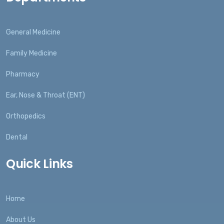
General Medicine
Family Medicine
Pharmacy
Ear, Nose & Throat (ENT)
Orthopedics
Dental
Quick Links
Home
About Us