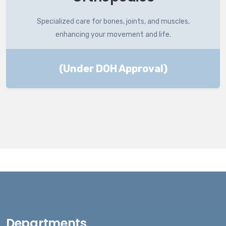
Specialized care for bones, joints, and muscles,
enhancing your movement and life.
(Under DOH Approval)
Departments