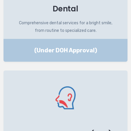
Dental
Comprehensive dental services for a bright smile,
from routine to specialized care.
(Under DOH Approval)