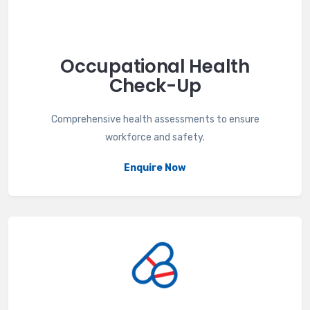
Occupational Health
Check-Up
Comprehensive health assessments to ensure
workforce and safety.
Enquire Now