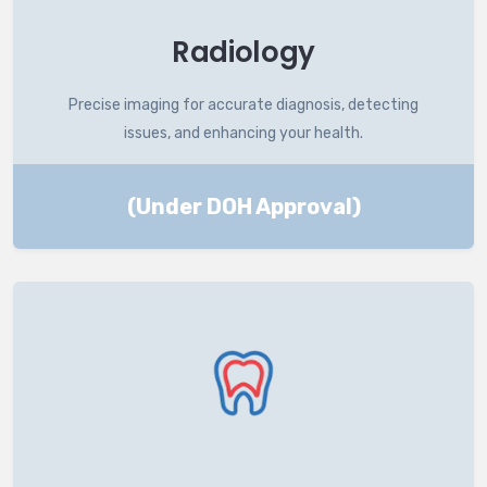
Radiology
Precise imaging for accurate diagnosis, detecting
issues, and enhancing your health.
(Under DOH Approval)