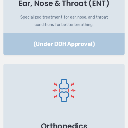
Ear, Nose & Throat (ENT)
Specialized treatment for ear, nose, and throat
conditions for better breathing.
(Under DOH Approval)
Orthopedics