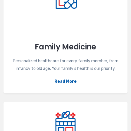
Family Medicine
Personalized healthcare for every family member, from
infancy to old age. Your family's health is our priority.
Read More